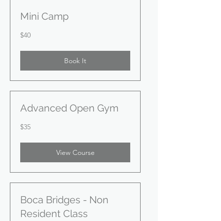
Mini Camp
40
$40
US
dollars
Book It
Advanced Open Gym
35
$35
US
dollars
View Course
Boca Bridges - Non
Resident Class