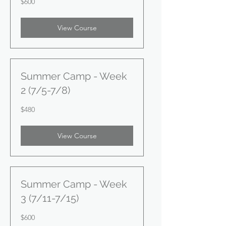
$600
US
dollars
View Course
Summer Camp - Week
2 (7/5-7/8)
480
$480
US
dollars
View Course
Summer Camp - Week
3 (7/11-7/15)
600
$600
US
dollars