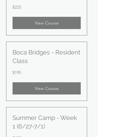
225
$225
US
dollars
View Course
Boca Bridges - Resident
Class
195
$195
US
dollars
View Course
Summer Camp - Week
1 (6/27-7/1)
600