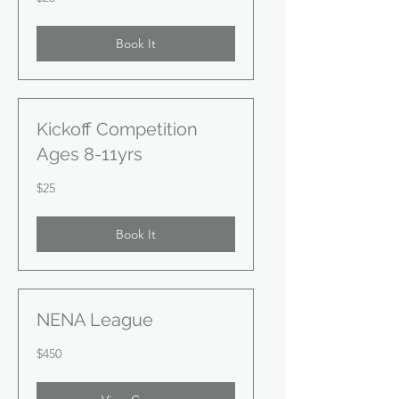
US
dollars
Book It
Kickoff Competition
Ages 8-11yrs
25
$25
US
dollars
Book It
NENA League
450
$450
US
dollars