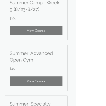
Summer Camp - Week
9 (8/23-8/27)
550
$550
US
dollars
View Course
Summer: Advanced
Open Gym
450
$450
US
dollars
View Course
Summer: Specialty