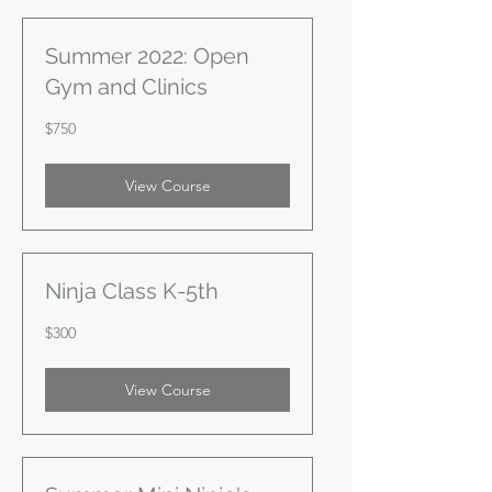
Summer 2022: Open
Gym and Clinics
750
$750
US
dollars
View Course
Ninja Class K-5th
300
$300
US
dollars
View Course