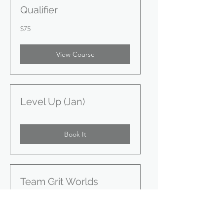
Qualifier
75
$75
US
dollars
View Course
Level Up (Jan)
Book It
Team Grit Worlds
Training