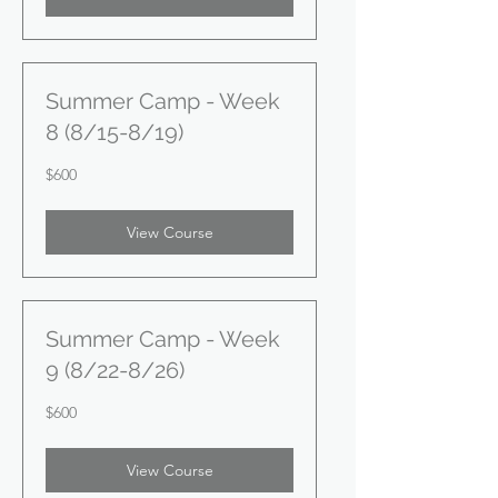
Summer Camp - Week
8 (8/15-8/19)
600
$600
US
dollars
View Course
Summer Camp - Week
9 (8/22-8/26)
600
$600
US
dollars
View Course