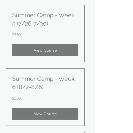
Summer Camp - Week
5 (7/26-7/30)
550
$550
US
dollars
View Course
Summer Camp - Week
6 (8/2-8/6)
550
$550
US
dollars
View Course