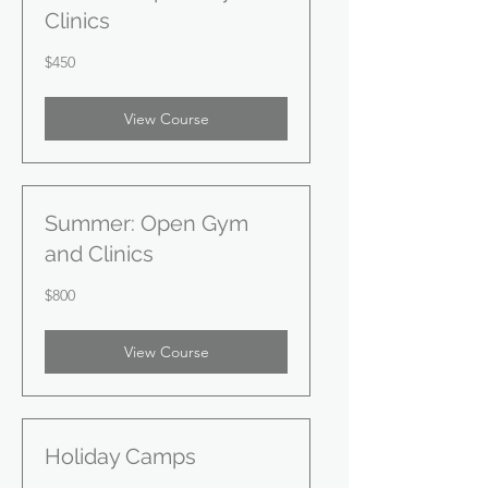
Clinics
450
$450
US
dollars
View Course
Summer: Open Gym
and Clinics
800
$800
US
dollars
View Course
Holiday Camps