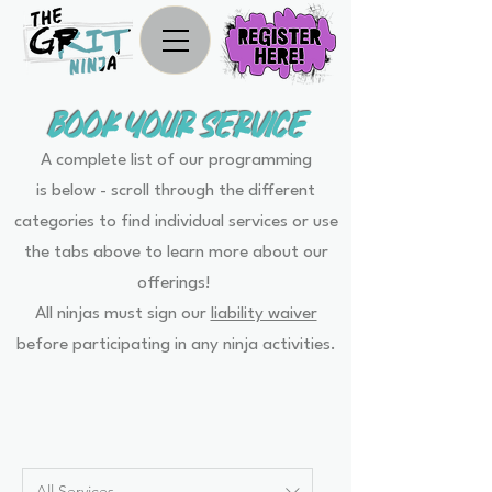
BOOK YOUR SERVICE
A complete list of our programming
is below - scroll through the different
categories to find individual services or use
the tabs above to learn more about our
offerings!
All ninjas must sign our
liability waiver
before participating in any ninja activities.
All Services