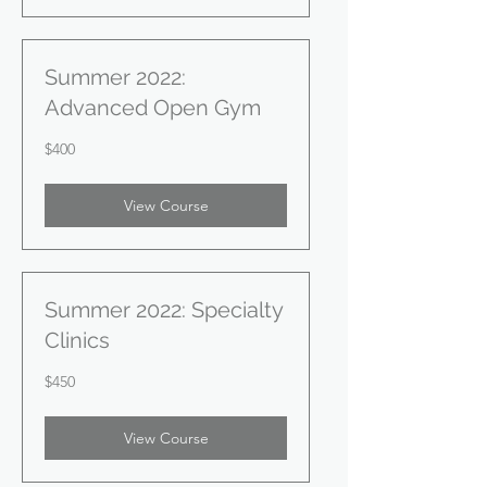
Summer 2022:
Advanced Open Gym
400
$400
US
dollars
View Course
Summer 2022: Specialty
Clinics
450
$450
US
dollars
View Course