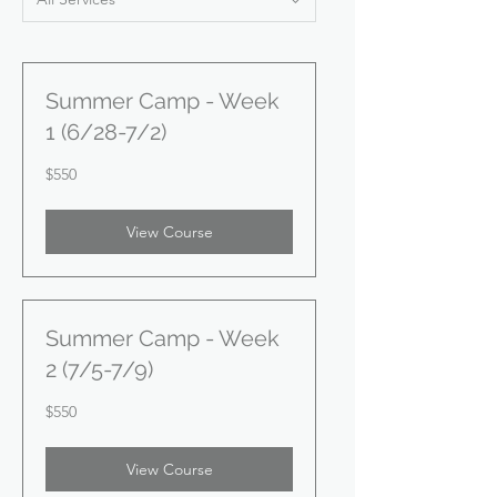
Summer Camp - Week
1 (6/28-7/2)
550
$550
US
dollars
View Course
Summer Camp - Week
2 (7/5-7/9)
550
$550
US
dollars
View Course