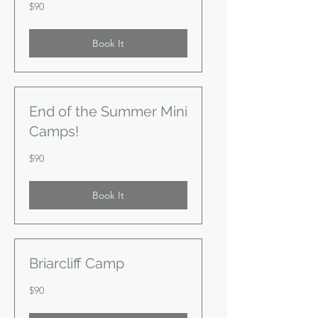
90
$90
US
dollars
Book It
End of the Summer Mini
Camps!
90
$90
US
dollars
Book It
Briarcliff Camp
90
$90
US
dollars