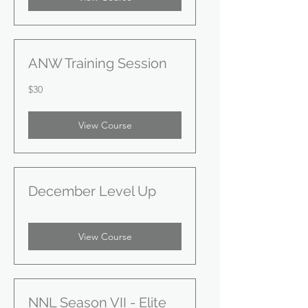
ANW Training Session
30
$30
US
dollars
View Course
December Level Up
View Course
NNL Season VII - Elite