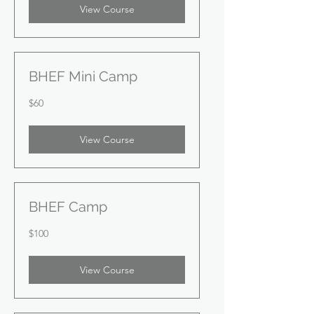
View Course
BHEF Mini Camp
60
$60
US
dollars
View Course
BHEF Camp
100
$100
US
dollars
View Course