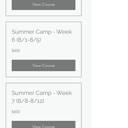
View Course
Summer Camp - Week
6 (8/1-8/5)
600
$600
US
dollars
View Course
Summer Camp - Week
7 (8/8-8/12)
600
$600
US
dollars
View Course