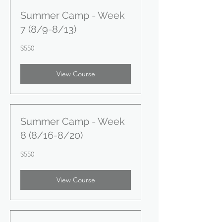
Summer Camp - Week
7 (8/9-8/13)
550
$550
US
dollars
View Course
Summer Camp - Week
8 (8/16-8/20)
550
$550
US
dollars
View Course