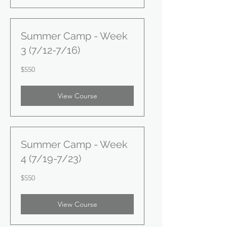
Summer Camp - Week
3 (7/12-7/16)
550
$550
US
dollars
View Course
Summer Camp - Week
4 (7/19-7/23)
550
$550
US
dollars
View Course