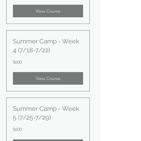
View Course
Summer Camp - Week
4 (7/18-7/22)
600
$600
US
dollars
View Course
Summer Camp - Week
5 (7/25-7/29)
600
$600
US
dollars