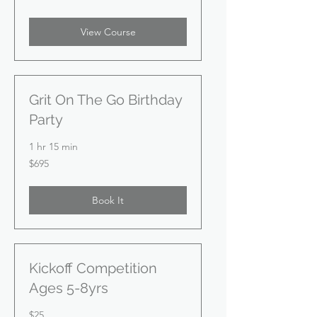
dollars
View Course
Grit On The Go Birthday
Party
1 hr 15 min
695
$695
US
dollars
Book It
Kickoff Competition
Ages 5-8yrs
25
$25