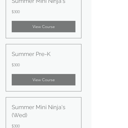
Summer Mini Ninja's
300
$300
US
dollars
View Course
Summer Pre-K
300
$300
US
dollars
View Course
Summer Mini Ninja's
(Wed)
300
$300
US