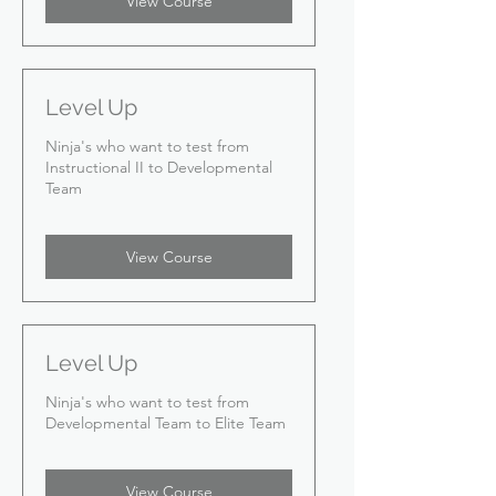
View Course
Level Up
Ninja's who want to test from
Instructional II to Developmental
Team
View Course
Level Up
Ninja's who want to test from
Developmental Team to Elite Team
View Course