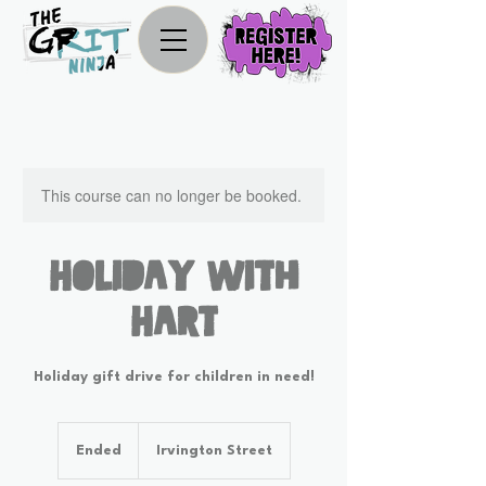
This course can no longer be booked.
Holiday With
Hart
Holiday gift drive for children in need!
Ended
E
Irvington Street
n