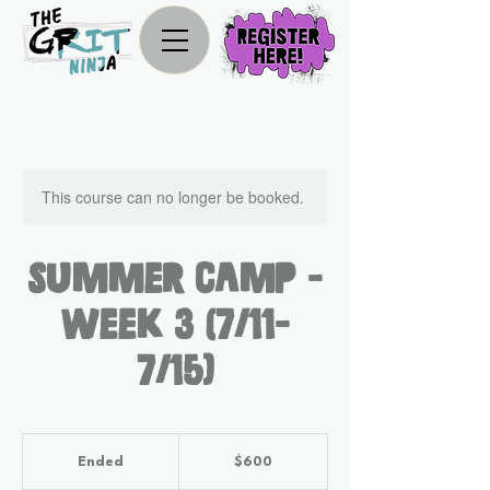
This course can no longer be booked.
Summer Camp -
Week 3 (7/11-
7/15)
600
US
Ended
E
$600
dollars
n