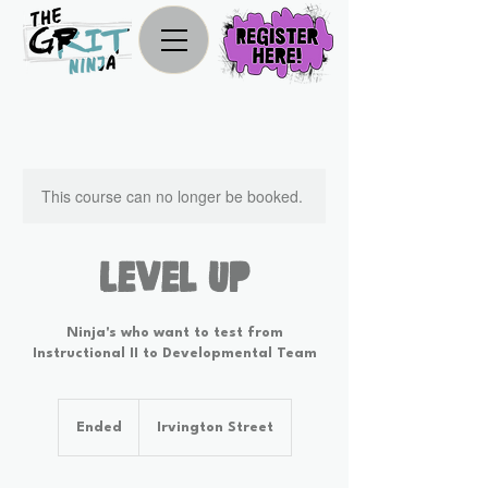
This course can no longer be booked.
Level Up
Ninja's who want to test from
Instructional II to Developmental Team
Ended
E
Irvington Street
n
d