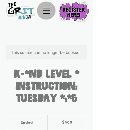
This course can no longer be booked.
K-2nd Level 2
Instruction:
Tuesday 4:45
400
US
Ended
E
$400
dollars
n