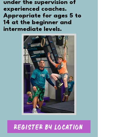
under the supervision of
experienced coaches.
Appropriate for ages 5 to
14 at the beginner and
intermediate levels.
Register By Location