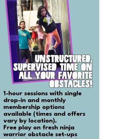
UNSTRUCTURED,
SUPERVISED TIME ON
ALL YOUR FAVORITE
OBSTACLES!
1-hour sessions with single
drop-in and monthly
membership options
available (times and offers
vary by location).
Free play on fresh ninja
warrior obstacle set-ups