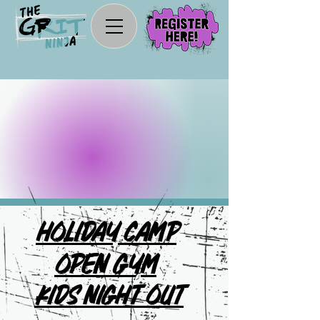
Let The
Fun
Begin!
Holiday Camp
Open Gym
Kids Night OUT