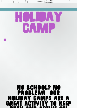
Holiday
Camp
No school? No
problem! OUR
HOLIDAY CAMPS ARE A
GREAT ACTIVITY TO KEEP