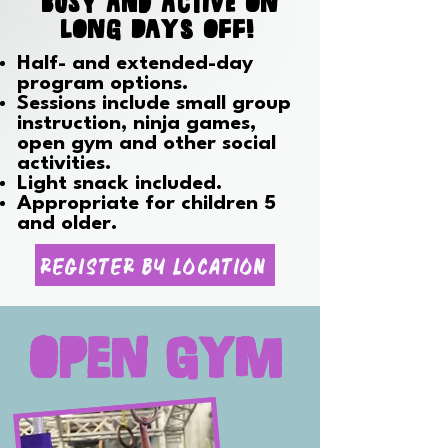
BUSY AND ACTIVE on
long days off!
Half- and extended-day
program options.
Sessions include small group
instruction, ninja games,
open gym and other social
activities.
Light snack included.
Appropriate for children 5
and older.
Register By Location
Open Gym