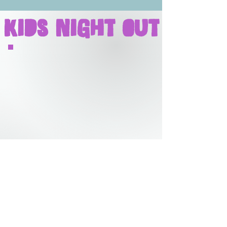
Kids Night Out
DROP YOUR NINJA
OFF FOR A FUN-FILLED
FRIDAY NIGHT FOR
EVERYONE!
Evening program with flexible
pick up and drop off times.