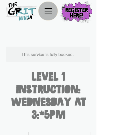
This service is fully booked.
Level 1
Instruction:
Wednesday at
3:45pm
330