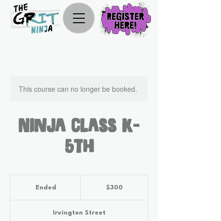
This course can no longer be booked.
Ninja Class K-
5th
300
US
Ended
E
$300
dollars
n
d
Irvington Street
e