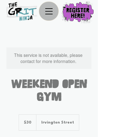
This service is not available, please
contact for more information.
Weekend Open
Gym
30
US
$30
Irvington Street
dollars