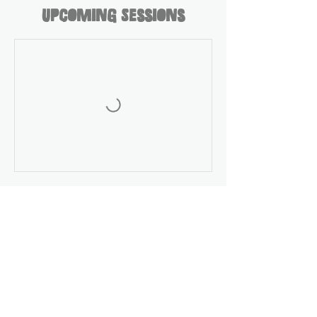
Upcoming Sessions
Contact Details
404 Irvington Street, Pleasantville, NY,
USA