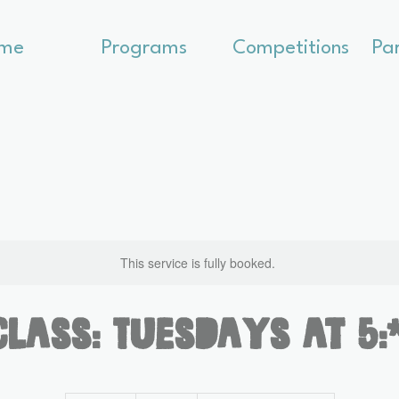
me
Programs
Competitions
Pa
This service is fully booked.
Class: Tuesdays at 5
300