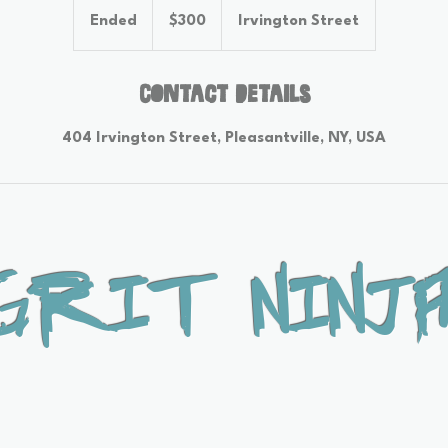
US
Ended
E
$300
Irvington Street
dollars
n
d
e
Contact Details
d
404 Irvington Street, Pleasantville, NY, USA
Grit Ninja