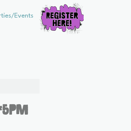
rties/Events
:45pm