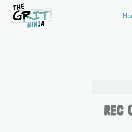
Ho
Rec 