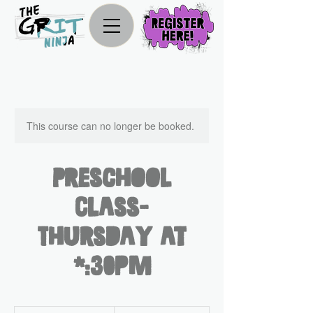
This course can no longer be booked.
Preschool
Class-
Thursday at
2:30pm
300