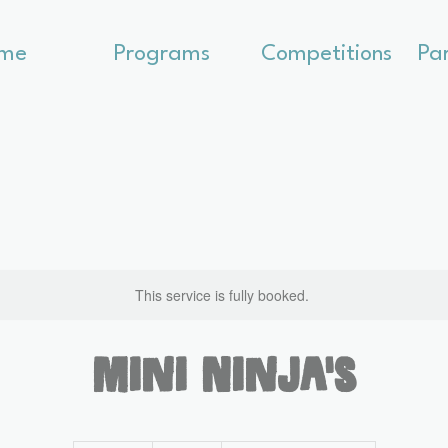
me
Programs
Competitions
Pa
This service is fully booked.
Mini Ninja's
300