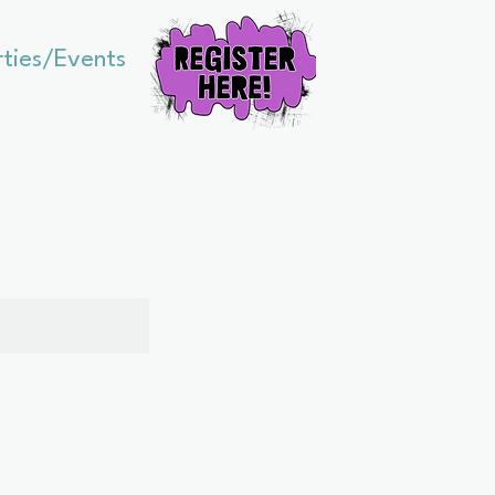
rties/Events