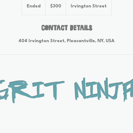
US
Ended
E
$300
Irvington Street
dollars
n
d
e
Contact Details
d
404 Irvington Street, Pleasantville, NY, USA
Grit Ninja