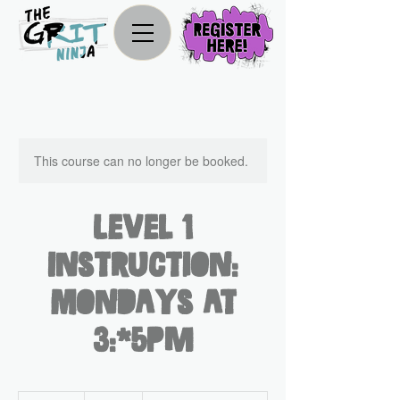
This course can no longer be booked.
Level 1
Instruction:
Mondays at
3:45pm
330