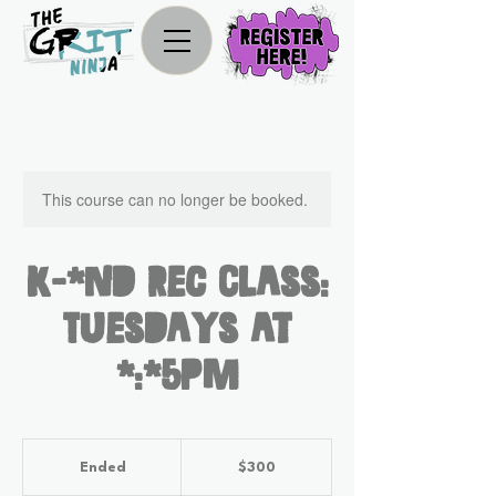
This course can no longer be booked.
K-2nd Rec Class:
Tuesdays at
4:45pm
300
US
Ended
E
$300
dollars
n