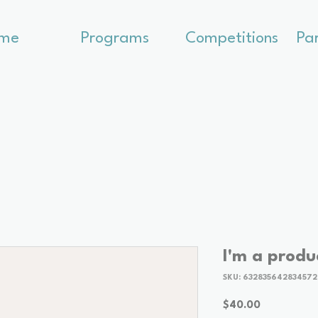
me
Programs
Competitions
Pa
I'm a produ
SKU: 632835642834572
Price
$40.00