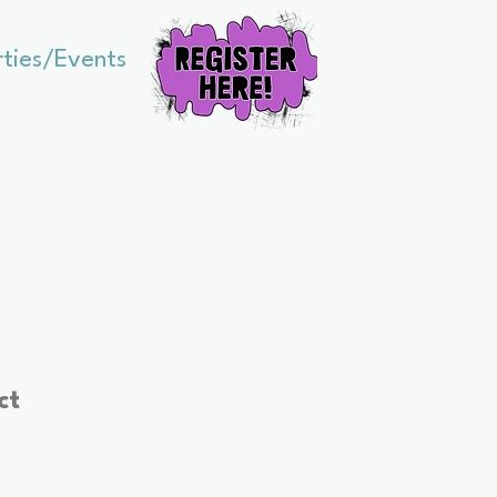
rties/Events
ct