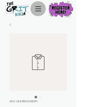
SKU: 364115376135191