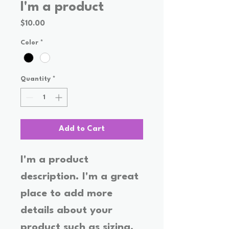
I'm a product
Price
$10.00
Color
*
Quantity
*
Add to Cart
I'm a product 
description. I'm a great 
place to add more 
details about your 
product such as sizing, 